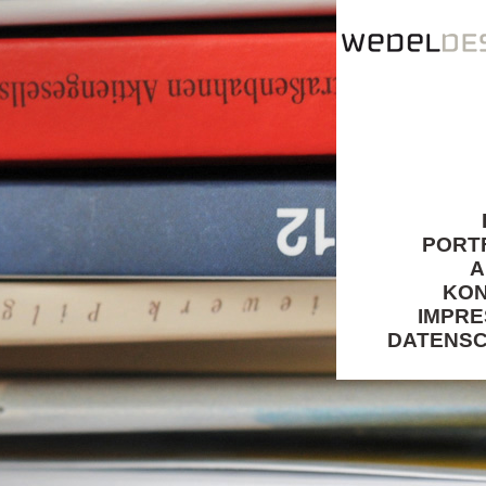
PORT
A
KO
IMPR
DATENS