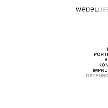
PORT
A
KO
IMPR
DATENS